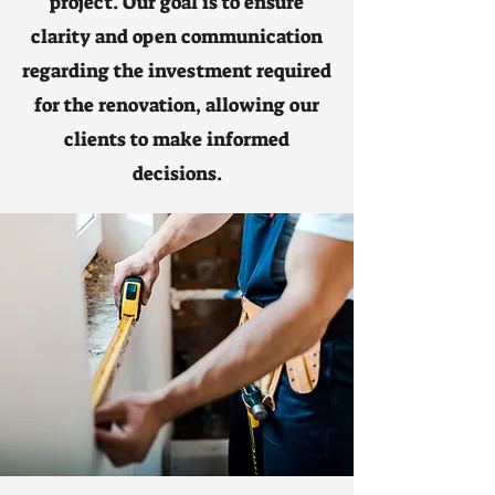
project. Our goal is to ensure
clarity and open communication
regarding the investment required
for the renovation, allowing our
clients to make informed
decisions.