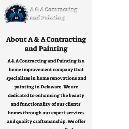
A & A Contracting
and Painting
About A & A Contracting
and Painting
A & A Contracting and Painting is a
home improvement company that
specializes in home renovations and
painting in Delaware. We are
dedicated to enhancing the beauty
and functionality of our clients'
homes through our expert services
and quality craftsmanship. We offer