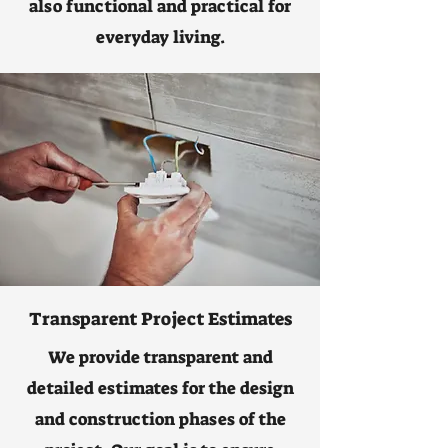
also functional and practical for
everyday living.
Transparent Project Estimates
We provide transparent and
detailed estimates for the design
and construction phases of the