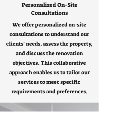
Personalized On-Site
Consultations
We offer personalized on-site
consultations to understand our
clients' needs, assess the property,
and discuss the renovation
objectives. This collaborative
approach enables us to tailor our
services to meet specific
requirements and preferences.