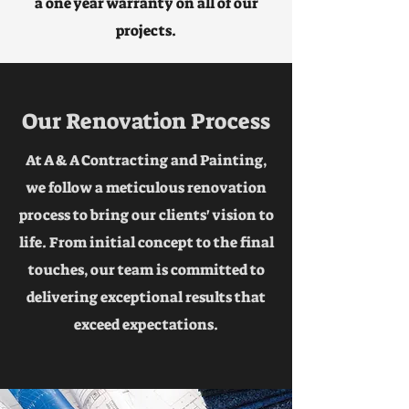
a one year warranty on all of our
projects.
Our Renovation Process
At A & A Contracting and Painting,
we follow a meticulous renovation
process to bring our clients' vision to
life. From initial concept to the final
touches, our team is committed to
delivering exceptional results that
exceed expectations.