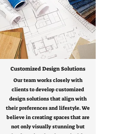
Customized Design Solutions
Our team works closely with
clients to develop customized
design solutions that align with
their preferences and lifestyle. We
believe in creating spaces that are
not only visually stunning but