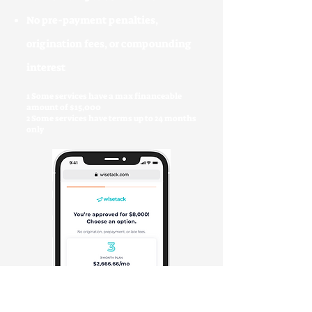
No pre-payment penalties,
origination fees, or compounding
interest
1 Some services have a max financeable
amount of $15,000
2 Some services have terms up to 24 months
only