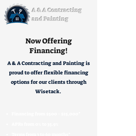
A & A Contracting
and Painting
Now Offering
Financing!
A & A Contracting and Painting is
proud to offer flexible financing
options for our clients through
Wisetack.
Financing from $500 - $25,000*
APRs from 0% to 35.9%
Terms from 3 to 60 months*